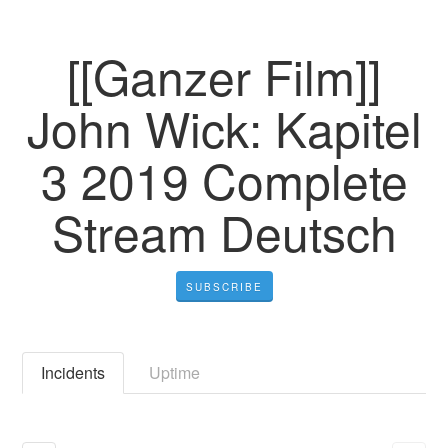
[[Ganzer Film]]
John Wick: Kapitel
3 2019 Complete
Stream Deutsch
SUBSCRIBE
Incidents
Uptime