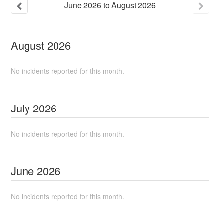
June
2026
to
August
2026
August
2026
No incidents reported for this month.
July
2026
No incidents reported for this month.
June
2026
No incidents reported for this month.